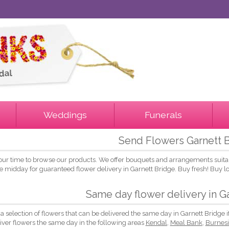
Weddings
Funerals
Send Flowers Garnett 
our time to browse our products. We offer bouquets and arrangements suitab
e midday for guaranteed flower delivery in Garnett Bridge. Buy fresh! Buy 
Same day flower delivery in G
 a selection of flowers that can be delivered the same day in Garnett Bridge 
liver flowers the same day in the following areas
Kendal
,
Meal Bank
,
Burnes