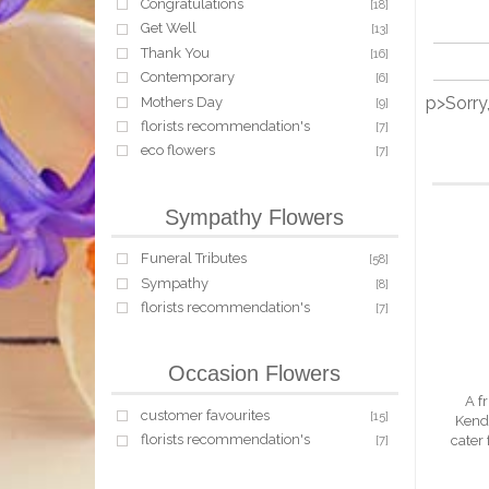
Congratulations
[18]
Get Well
[13]
Thank You
[16]
Contemporary
[6]
p>Sorry
Mothers Day
[9]
florists recommendation's
[7]
eco flowers
[7]
Sympathy Flowers
Funeral Tributes
[58]
Sympathy
[8]
florists recommendation's
[7]
Occasion Flowers
A fr
customer favourites
[15]
Kenda
florists recommendation's
cater
[7]