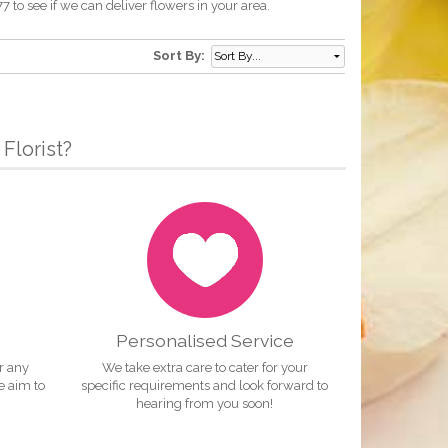
to see if we can deliver flowers in your area.
Sort By:
Florist?
Personalised Service
or any
We take extra care to cater for your
e aim to
specific requirements and look forward to
hearing from you soon!