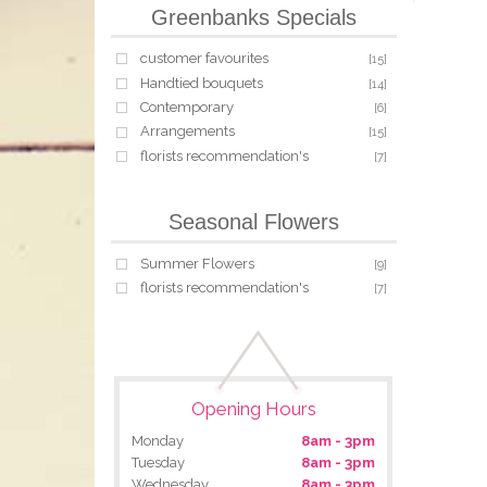
Greenbanks Specials
customer favourites
[15]
Handtied bouquets
[14]
Contemporary
[6]
Arrangements
[15]
florists recommendation's
[7]
Seasonal Flowers
Summer Flowers
[9]
florists recommendation's
[7]
Opening Hours
Monday
8am - 3pm
Tuesday
8am - 3pm
Wednesday
8am - 3pm