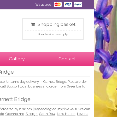
We accept
Shopping basket
Your basket is empty
Gallery
Contact
Bridge
le for same day delivery in Garnett Bridge. Please order
local! Support local business and order from Greenbank.
arnett Bridge
if ordered by 2.00pm (
depending on stock levels
). We can
ide
,
Oxenholme
,
Sizergh
,
Garth Row
,
New Hutton
,
Levens
,