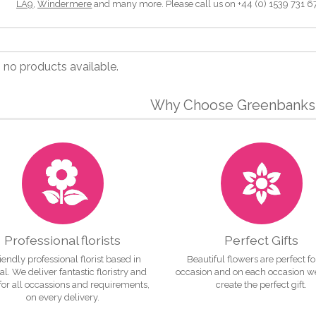
LA9
,
Windermere
and many more. Please call us on +44 (0) 1539 731 677 
, no products available.
Why Choose Greenbanks 
Professional florists
Perfect Gifts
iendly professional florist based in
Beautiful flowers are perfect f
l. We deliver fantastic floristry and
occasion and on each occasion w
 for all occassions and requirements,
create the perfect gift.
on every delivery.