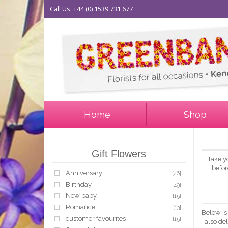
Call Us: +44 (0) 1539 731 677
Home
Shop
Gift Flowers
Take y
befor
Anniversary
[46]
Birthday
[49]
New baby
[15]
Romance
[13]
Below is
customer favourites
[15]
also de