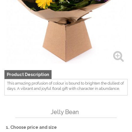
Product Description
This amazing profusion of colour is bound to brighten the dullest of
days. A vibrant and joyful floral gift with character in abundance.
Jelly Bean
1. Choose price and size