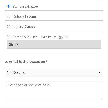
Standard
£35.00
Deluxe
£40.00
Luxury
£50.00
Enter Your Price - (Minimum £35.00)
2. What is the occasion?