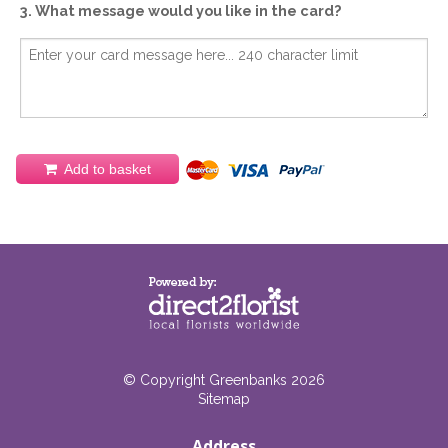
3. What message would you like in the card?
Add to basket
© Copyright Greenbanks 2026
Sitemap
Address