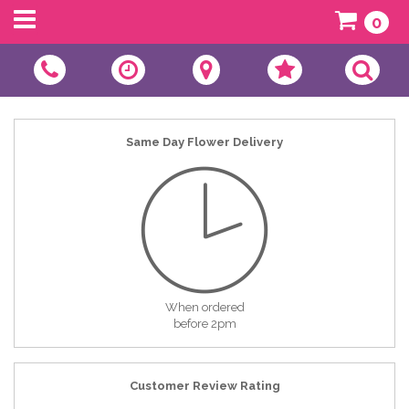
0
Same Day Flower Delivery
When ordered
before 2pm
Customer Review Rating