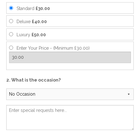
Standard
£30.00
Deluxe
£40.00
Luxury
£50.00
Enter Your Price - (Minimum £30.00)
2. What is the occasion?