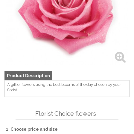
Product Description
A gift of flowers using the best blooms of the day chosen by your
florist.
Florist Choice flowers
1. Choose price and size