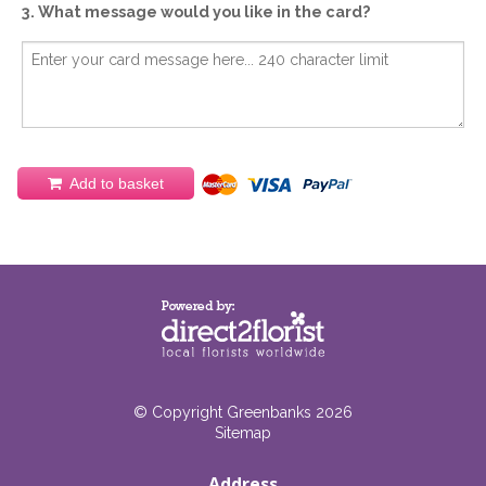
3. What message would you like in the card?
Add to basket
© Copyright Greenbanks 2026
Sitemap
Address