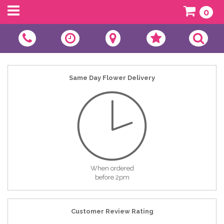
0
Same Day Flower Delivery
When ordered
before 2pm
Customer Review Rating