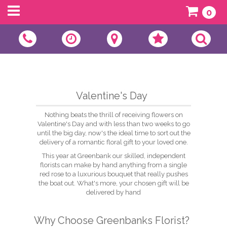
0
Valentine's Day
Nothing beats the thrill of receiving flowers on
Valentine's Day and with less than two weeks to go
until the big day, now's the ideal time to sort out the
delivery of a romantic floral gift to your loved one.
This year at Greenbank our skilled, independent
florists can make by hand anything from a single
red rose to a luxurious bouquet that really pushes
the boat out. What's more, your chosen gift will be
delivered by hand
Why Choose Greenbanks Florist?