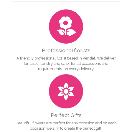
Professional florists
A friendly professional florist based in Kendal. We deliver
fantastic floristry and cater for all occassions and
requirements, on every delivery.
Perfect Gifts
Beautiful flowers are perfect for any occasion and on each
occasion we aim to create the perfect gift.