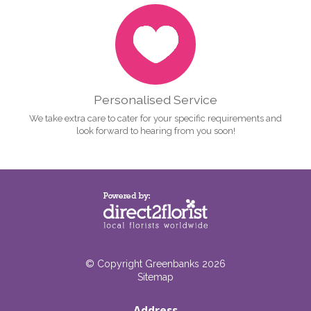
Personalised Service
We take extra care to cater for your specific requirements and
look forward to hearing from you soon!
© Copyright Greenbanks 2026
Sitemap
Address