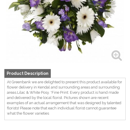
Product Description
At Greenbank we are delighted to present this product available for
flower delivery in Kendal and surrounding areas and surrounding
areas.Lilac & White Posy. *Fine Print: Every product is hand made
and delivered by the local florist. Pictures shown are recent
examples of an actual arrangement that was designed by talented
florists! Please note that each individual florist cannot guarantee
what the flower varieties