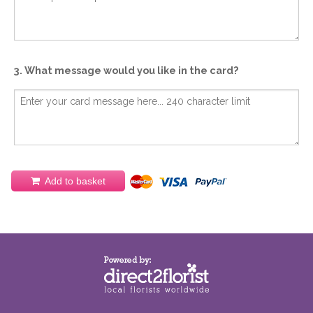
3. What message would you like in the card?
Add to basket