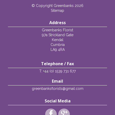
© Copyright Greenbanks 2026
Sitemap
Address
Greenbanks Florist
97a Strickland Gate
Kendal
Cumbria
LA9 4RA
Telephone / Fax
T: +44 (0) 1539 731 677
Email
greenbanksflorists@gmail.com
Social Media