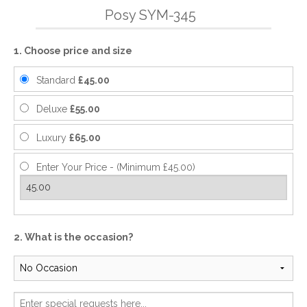
Posy SYM-345
1. Choose price and size
Standard
£45.00
Deluxe
£55.00
Luxury
£65.00
Enter Your Price - (Minimum £45.00)
2. What is the occasion?