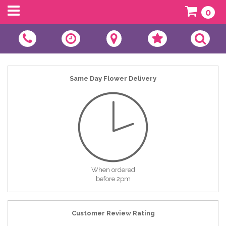
0
Same Day Flower Delivery
When ordered
before 2pm
Customer Review Rating