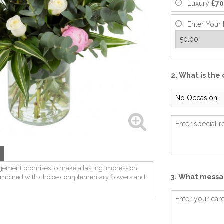
Luxury
£70
Enter Your 
2. What is the
n
gement promises to make a lasting impression.
3. What messag
combined with choice complementary flowers and