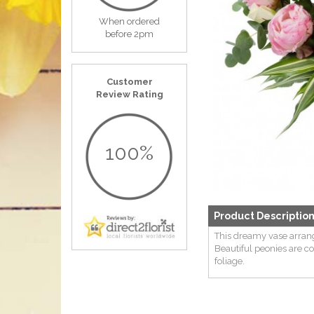
When ordered
before 2pm
Customer
Review Rating
100%
Product Descriptio
This dreamy vase arran
Beautiful peonies are 
foliage.