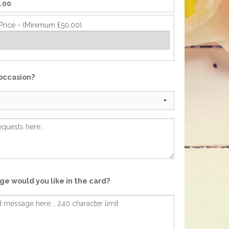
.00
Price - (Minimum £50.00)
 occasion?
e would you like in the card?