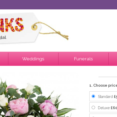
Weddings
Funerals
1. Choose pric
Standard
£
Deluxe
£60