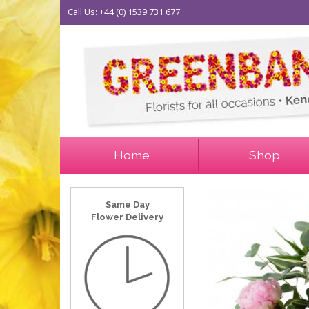
Call Us: +44 (0) 1539 731 677
Home
Shop
Same Day
Flower Delivery