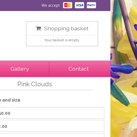
We accept
Shopping basket
Your basket is empty
Gallery
Contact
Pink Clouds
e and size
50.00
.00