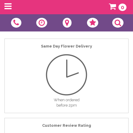
0
Same Day Flower Delivery
When ordered
before 2pm
Customer Review Rating