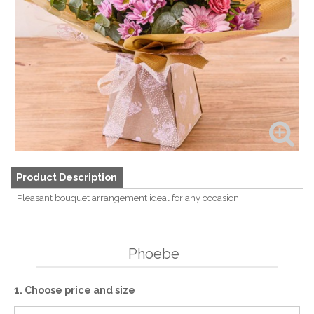
Product Description
Pleasant bouquet arrangement ideal for any occasion
Phoebe
1. Choose price and size