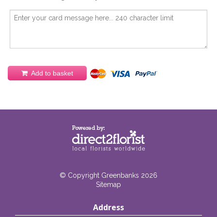
Add to basket
© Copyright Greenbanks 2026
Sitemap
Address