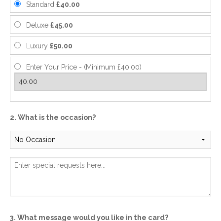
Standard
£40.00
Deluxe
£45.00
Luxury
£50.00
Enter Your Price - (Minimum £40.00)
2. What is the occasion?
3. What message would you like in the card?