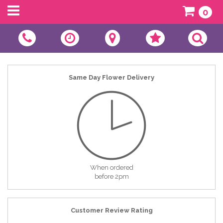
0
Same Day Flower Delivery
When ordered
before 2pm
Customer Review Rating