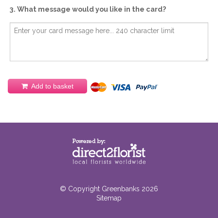
3. What message would you like in the card?
Add to basket
© Copyright Greenbanks 2026
Sitemap