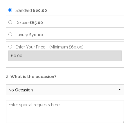
Standard
£60.00
Deluxe
£65.00
Luxury
£70.00
Enter Your Price - (Minimum £60.00)
2. What is the occasion?