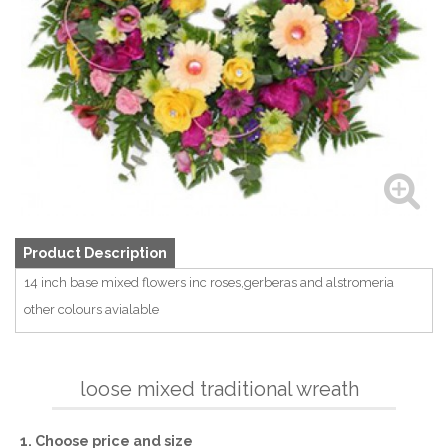
Product Description
14 inch base mixed flowers inc roses,gerberas and alstromeria
other colours avialable
loose mixed traditional wreath
1. Choose price and size