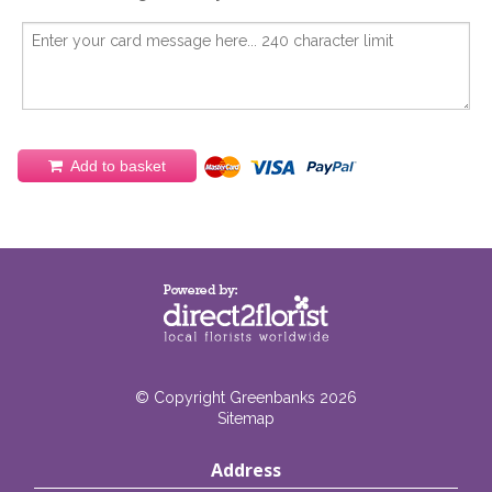
Add to basket
© Copyright Greenbanks 2026
Sitemap
Address