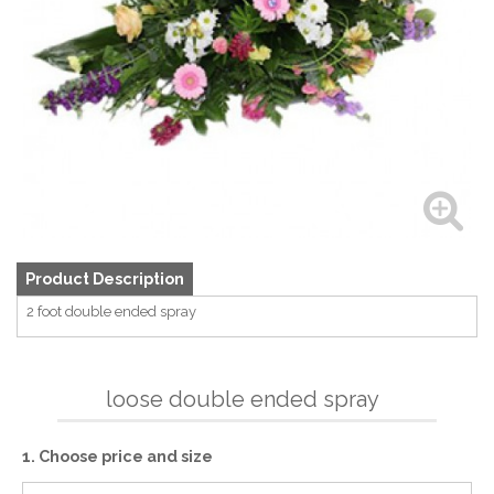
Product Description
2 foot double ended spray
loose double ended spray
1. Choose price and size