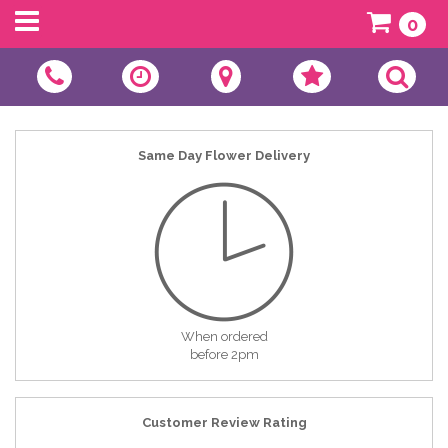
0
Same Day Flower Delivery
When ordered
before 2pm
Customer Review Rating