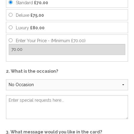
Standard
£70.00
Deluxe
£75.00
Luxury
£80.00
Enter Your Price - (Minimum £70.00)
2. What is the occasion?
3. What message would you like in the card?