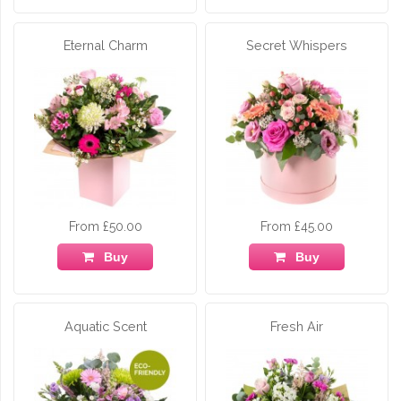
Eternal Charm
Secret Whispers
From £50.00
From £45.00
Buy
Buy
Aquatic Scent
Fresh Air