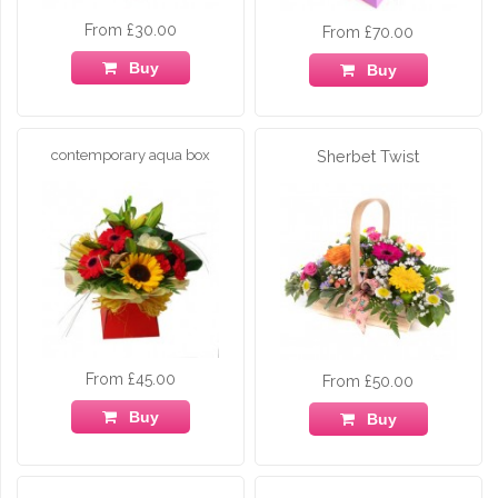
From £30.00
From £70.00
Buy
Buy
contemporary aqua box
Sherbet Twist
From £45.00
From £50.00
Buy
Buy