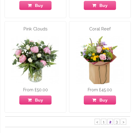
Buy
Buy
Pink Clouds
Coral Reef
From £50.00
From £45.00
Buy
Buy
<
1
2
3
>