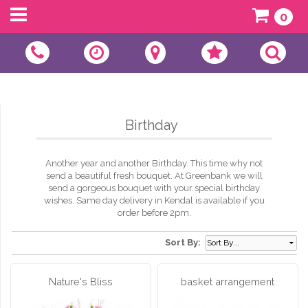
0
Birthday
Another year and another Birthday. This time why not
send a beautiful fresh bouquet. At Greenbank we will
send a gorgeous bouquet with your special birthday
wishes. Same day delivery in Kendal is available if you
order before 2pm.
Sort By:
Nature's Bliss
basket arrangement