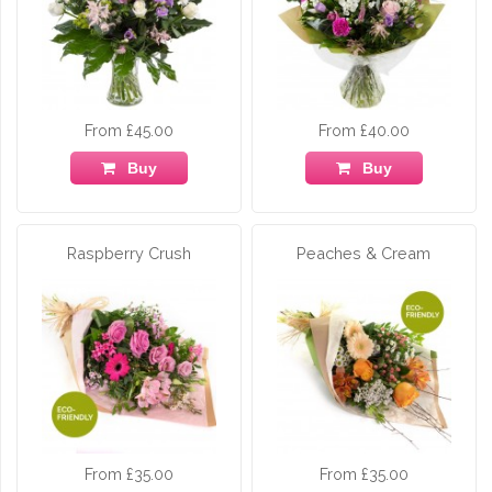
From £45.00
From £40.00
Buy
Buy
Raspberry Crush
Peaches & Cream
From £35.00
From £35.00