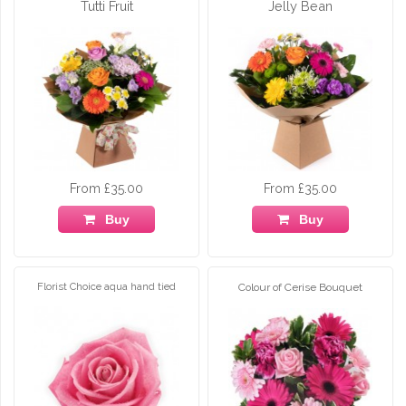
Tutti Fruit
Jelly Bean
From £35.00
From £35.00
Buy
Buy
Florist Choice aqua hand tied
Colour of Cerise Bouquet