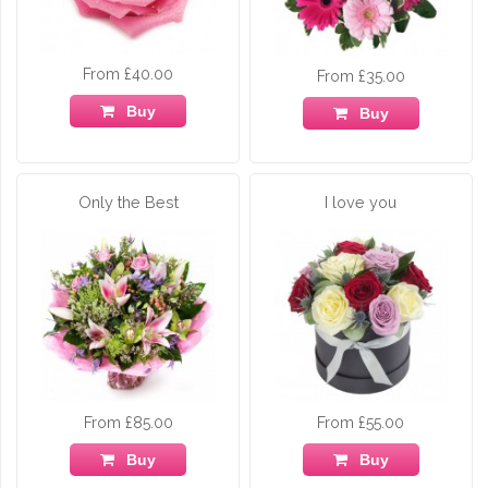
From £40.00
From £35.00
Buy
Buy
Only the Best
I love you
From £85.00
From £55.00
Buy
Buy