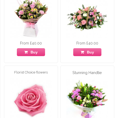
From £40.00
From £40.00
Buy
Buy
Florist Choice flowers
Stunning Handtie