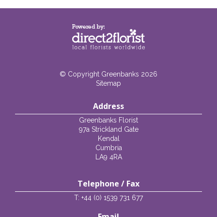
© Copyright Greenbanks 2026
Sitemap
Address
Greenbanks Florist
97a Strickland Gate
Kendal
Cumbria
LA9 4RA
Telephone / Fax
T: +44 (0) 1539 731 677
Email